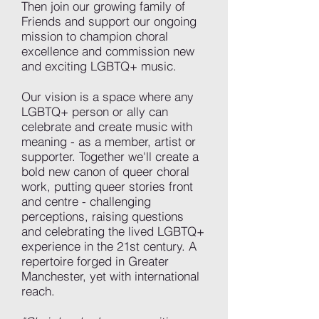
Then join our growing family of
Friends and support our ongoing
mission to champion choral
excellence and commission new
and exciting LGBTQ+ music.
Our vision is a space where any
LGBTQ+ person or ally can
celebrate and create music with
meaning - as a member, artist or
supporter. Together we'll create a
bold new canon of queer choral
work, putting queer stories front
and centre - challenging
perceptions, raising questions
and celebrating the lived LGBTQ+
experience in the 21st century. A
repertoire forged in Greater
Manchester, yet with international
reach.