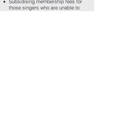
Subsidising membership fees for
those singers who are unable to
afford full subscriptions to the
choir
Contributing to our essential costs
such as rehearsal space, sheet
music, accompanists recording
equipment and musical direction
Allowing us to commission new
works by LGBTQ+ artists, and
grow a brilliant body of new queer
choral music
Sign up!
If you would like to become a
friend, please set up a Direct
Debit using the link below. We
will get in touch with you to
confirm your details, the