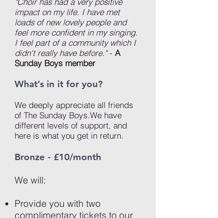
"Choir has had a very positive
impact on my life. I have met
loads of new lovely people and
feel more confident in my singing.
I feel part of a community which I
didn't really have before."
-
A
Sunday Boys member
What’s in it for you?
We deeply appreciate all friends
of The Sunday Boys.We have
different levels of support, and
here is what you get in return.
Bronze - £10/month
We will:
Provide you with two
complimentary tickets to our