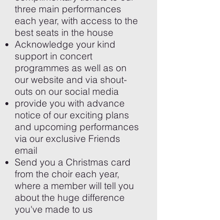
three main performances
each year, with access to the
best seats in the house
Acknowledge your kind
support in concert
programmes as well as on
our website and via shout-
outs on our social media
provide you with advance
notice of our exciting plans
and upcoming performances
via our exclusive Friends
email
Send you a Christmas card
from the choir each year,
where a member will tell you
about the huge difference
you've made to us