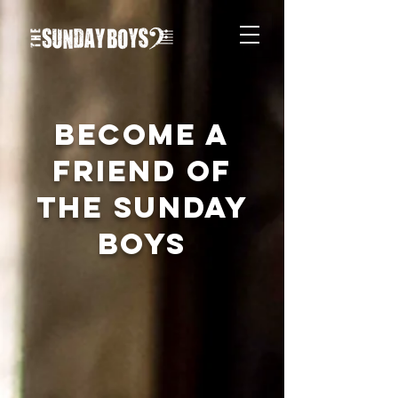
BECOME A
FRIEND OF
THE SUNDAY
BOYS