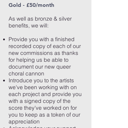
Gold - £50/month
As well as bronze & silver
benefits, we will:
Provide you with a finished
recorded copy of each of our
new commissions as thanks
for helping us be able to
document our new queer
choral cannon
Introduce you to the artists
we've been working with on
each project and provide you
with a
signed copy of the
score they've worked on for
you to keep as a token of our
appreciation