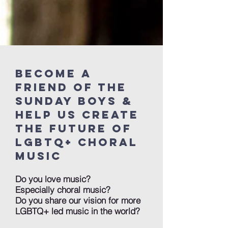
Become a
friend of the
sunday boys &
Help us create
the future of
LGBTQ+ choral
music
Do you love music?
Especially choral music?
Do you share our vision for more
LGBTQ+ led music in the world?