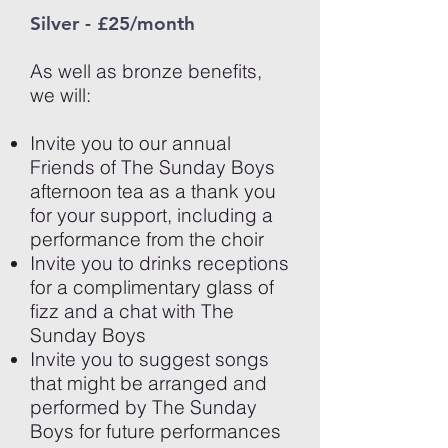
Silver - £25/month
As well as bronze benefits,
we will:
Invite you to our annual
Friends of The Sunday Boys
afternoon tea as a thank you
for your support, including a
performance from the choir
Invite you to drinks receptions
for a complimentary glass of
fizz and a chat with The
Sunday Boys
Invite you to suggest songs
that might be arranged and
performed by The Sunday
Boys for future performances