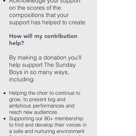
Acknowledge your support
on the scores of the
compositions that your
support has helped to create
How will my contribution
help?
By making a donation you'll
help support The Sunday
Boys in so many ways,
including:
Helping the choir to continue to
grow, to present big and
ambitious performances and
reach new audiences
Supporting our 80+ membership
to find and develop their voices in
a safe and nurturing environment