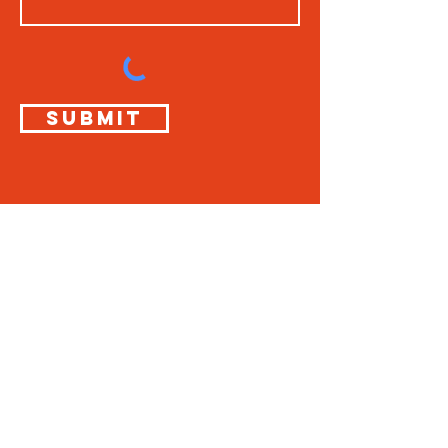
Submit
THE
SUNDAY
BOYS
info@thesundayboys.com