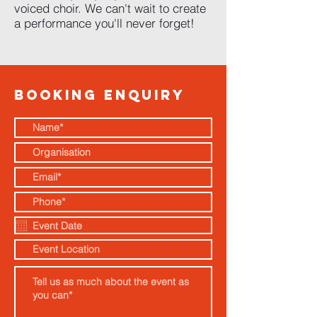
voiced choir. We can't wait to create
a performance you'll never forget!
BOOKING ENQUIRY