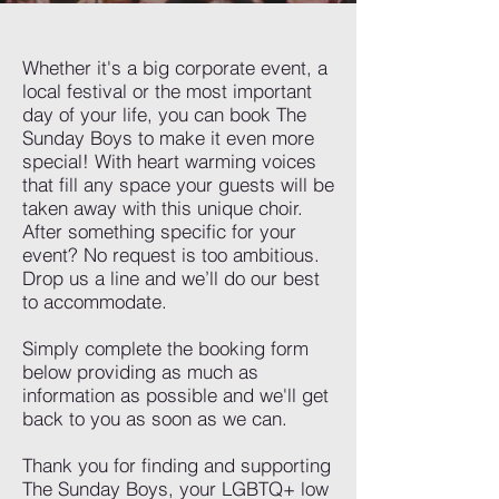
Whether it's a big corporate event, a
local festival or the most important
day of your life, you can book The
Sunday Boys to make it even more
special! With heart warming voices
that fill any space your guests will be
taken away with this unique choir.
After something specific for your
event? No request is too ambitious.
Drop us a line and we’ll do our best
to accommodate.
Simply complete the booking form
below providing as much as
information as possible and we'll get
back to you as soon as we can.
Thank you for finding and supporting
The Sunday Boys, your LGBTQ+ low