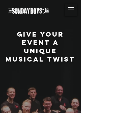
GIVE YOUR
EVENt A
UNIQUE
MUSICAL TWIST