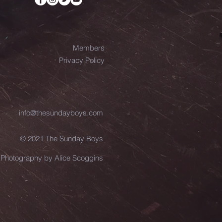
Members
Privacy Policy
info@thesundayboys.com
© 2021 The Sunday Boys
Photography by Alice Scoggins