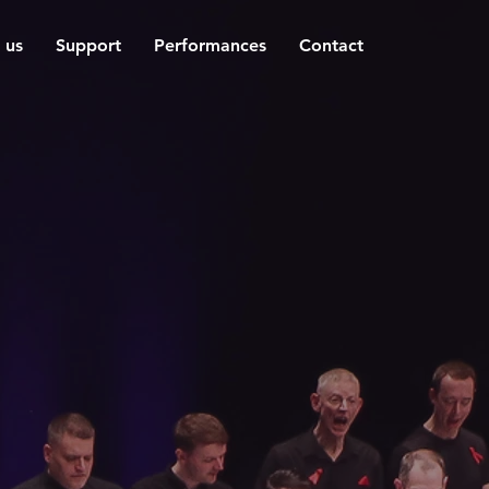
 us
Support
Performances
Contact
e