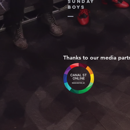
SUNDAY
BOYS
Thanks to our media part