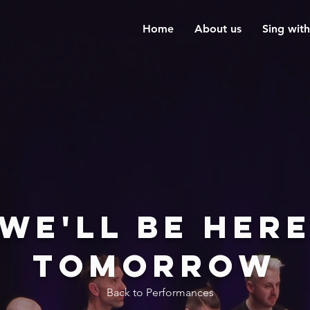
Home
About us
Sing with
We'll be her
tomorrow
Back to Performances