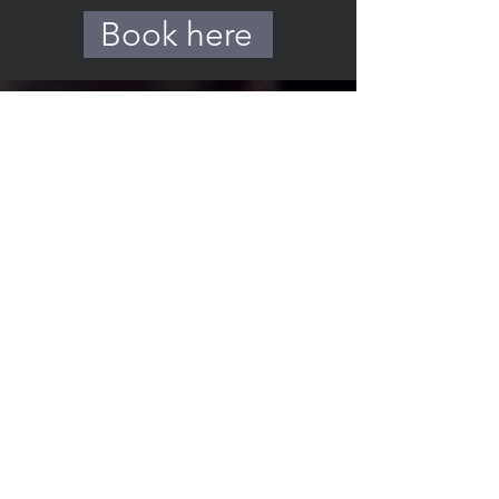
Book here
THE
SUNDAY
BOYS
info@thesundayboys.com
Members
Privacy Policy
Thanks to our media partner