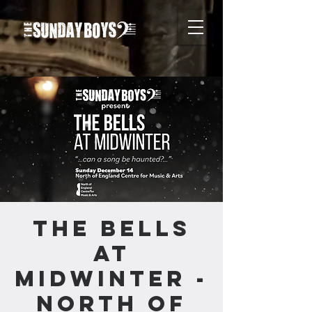
The Bells
at
Midwinter -
North of