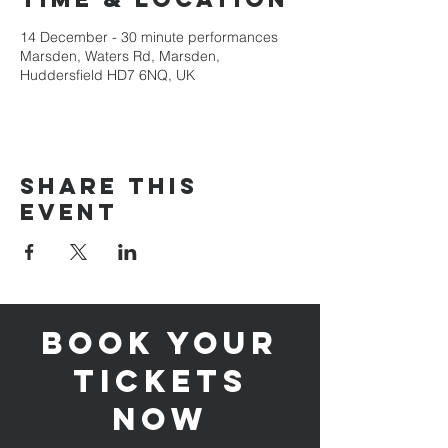
14 December - 30 minute performances
Marsden, Waters Rd, Marsden,
Huddersfield HD7 6NQ, UK
Share this
event
Book your
tickets
now