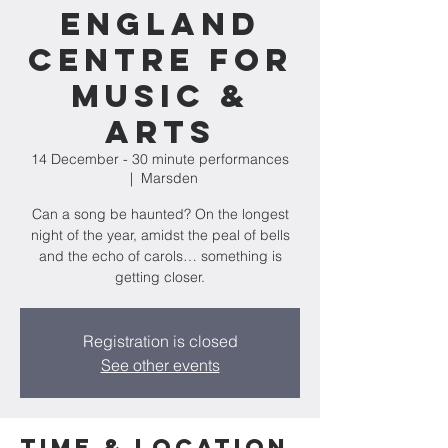
England
Centre for
Music &
Arts
14 December - 30 minute performances
  |  
Marsden
Can a song be haunted? On the longest
night of the year, amidst the peal of bells
and the echo of carols… something is
getting closer.
Registration is closed
See other events
Time & Location