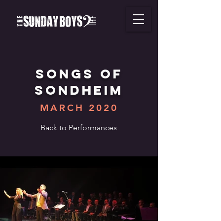
SONGS of
SONDHEIM
MARCH 2020
Back to Performances