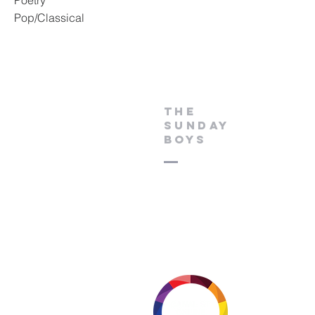
Poetry
Pop/Classical
THE
SUNDAY
BOYS
Thanks to our media part