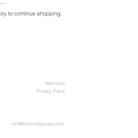
..
ory to continue shopping.
Members
Privacy Policy
info@thesundayboys.com