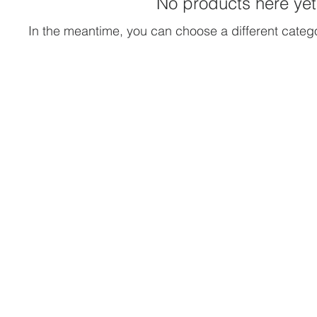
No products here yet.
In the meantime, you can choose a different categ
ner