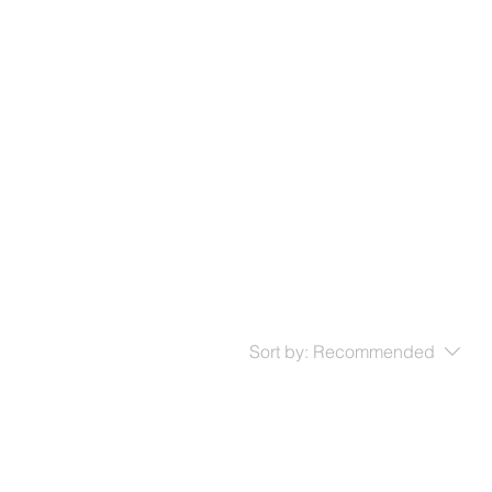
 us
Support
Performances
Contact
Sort by:
Recommended