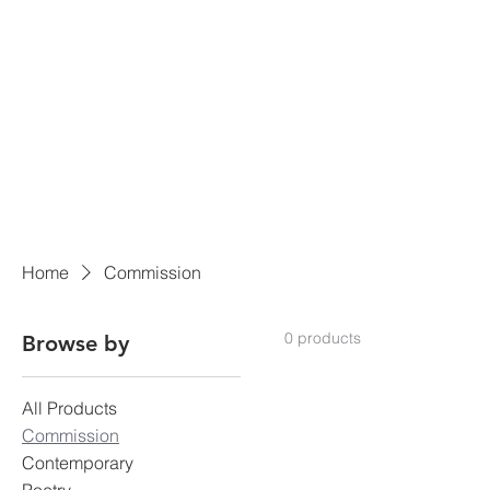
Home
Commission
0 products
Browse by
All Products
Commission
Contemporary